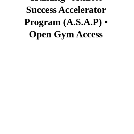
Success Accelerator 
Program (A.S.A.P) • 
Open Gym Access 