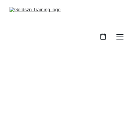
Goldszn 
Training | West 