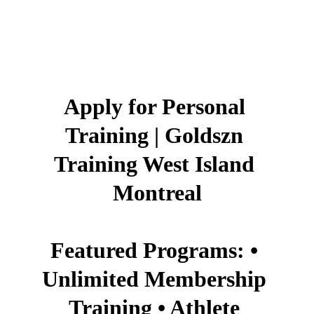
Apply for Personal 
Training | Goldszn 
Training West Island 
Montreal
Featured Programs: • 
Unlimited Membership 
Training • Athlete 