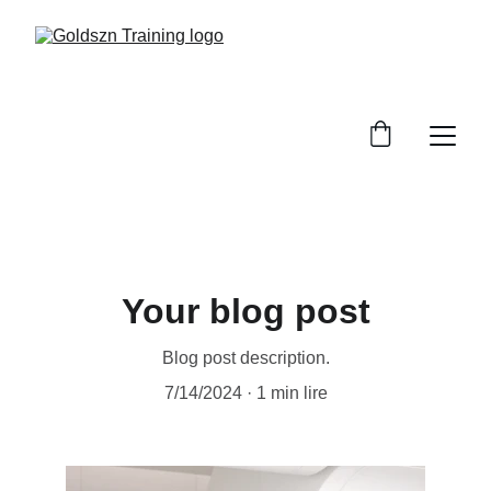
Your blog post
Blog post description.
7/14/2024
1 min lire