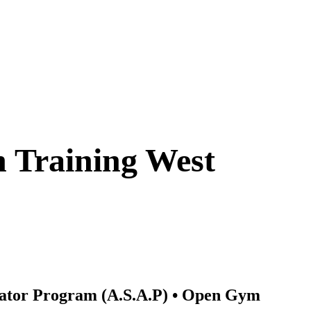
4/7 Access ✓ Personalized Training 
Member Community
n Training West 
rator Program (A.S.A.P) • Open Gym 