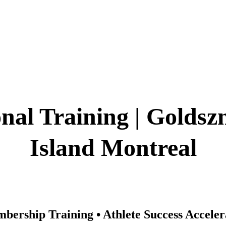
Montreal's Exclusive Training Facility ✓ 2
e Performance Environment ✓ Exclusive 
nal Training | Goldsz
Island Montreal
bership Training • Athlete Success Accele