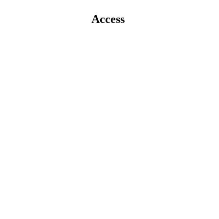
Access 