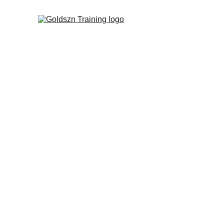
Goldszn Tra