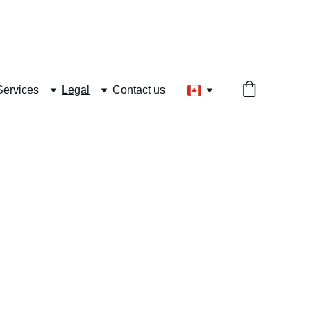
Services
Legal
Contact us
land|  24/7 