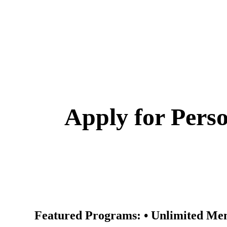
Transform Your Fitness Journey at 
Programs ✓ Elit
Apply for Perso
Featured Programs: • Unlimited Mem